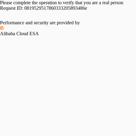
Please complete the operation to verify that you are a real person
Request ID:
0819529517860333205893486e
Performance and security are provided by
Alibaba Cloud ESA